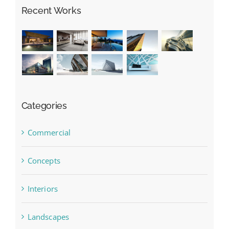
Recent Works
Categories
Commercial
Concepts
Interiors
Landscapes