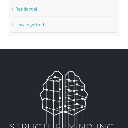
Residential
Uncategorized