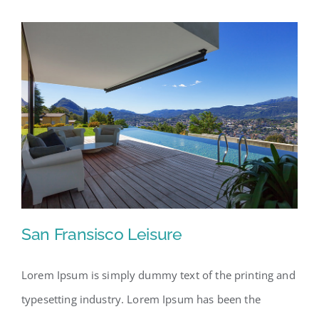
San Fransisco Leisure
Lorem Ipsum is simply dummy text of the printing and
typesetting industry. Lorem Ipsum has been the