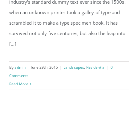
San Fransisco Leisure
industry's standard dummy text ever since the 1500s,
when an unknown printer took a galley of type and
scrambled it to make a type specimen book. It has
survived not only five centuries, but also the leap into
[...]
By
admin
|
June 29th, 2015
|
Landscapes
,
Residential
|
0
Comments
Read More