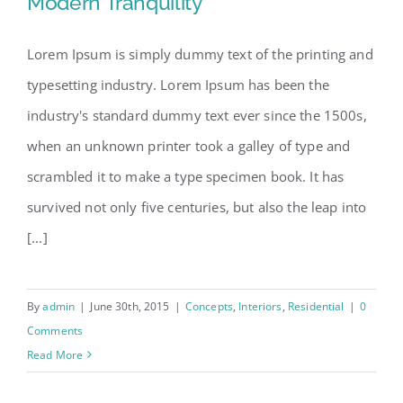
Modern Tranquility
Lorem Ipsum is simply dummy text of the printing and
typesetting industry. Lorem Ipsum has been the
Modern Tranquility
industry's standard dummy text ever since the 1500s,
when an unknown printer took a galley of type and
scrambled it to make a type specimen book. It has
survived not only five centuries, but also the leap into
[...]
By
admin
|
June 30th, 2015
|
Concepts
,
Interiors
,
Residential
|
0
Comments
Read More