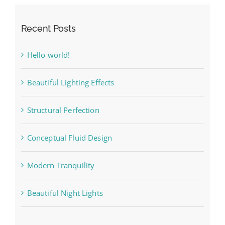
Recent Posts
Hello world!
Beautiful Lighting Effects
Structural Perfection
Conceptual Fluid Design
Modern Tranquility
Beautiful Night Lights