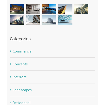
Categories
Commercial
Concepts
Interiors
Landscapes
Residential