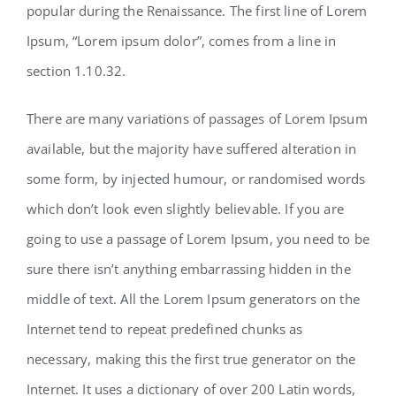
popular during the Renaissance. The first line of Lorem
Ipsum, “Lorem ipsum dolor”, comes from a line in
section 1.10.32.
There are many variations of passages of Lorem Ipsum
available, but the majority have suffered alteration in
some form, by injected humour, or randomised words
which don’t look even slightly believable. If you are
going to use a passage of Lorem Ipsum, you need to be
sure there isn’t anything embarrassing hidden in the
middle of text. All the Lorem Ipsum generators on the
Internet tend to repeat predefined chunks as
necessary, making this the first true generator on the
Internet. It uses a dictionary of over 200 Latin words,