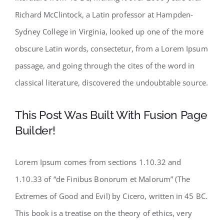
Richard McClintock, a Latin professor at Hampden-
Sydney College in Virginia, looked up one of the more
obscure Latin words, consectetur, from a Lorem Ipsum
passage, and going through the cites of the word in
classical literature, discovered the undoubtable source.
This Post Was Built With Fusion Page
Builder!
Lorem Ipsum comes from sections 1.10.32 and
1.10.33 of “de Finibus Bonorum et Malorum” (The
Extremes of Good and Evil) by Cicero, written in 45 BC.
This book is a treatise on the theory of ethics, very