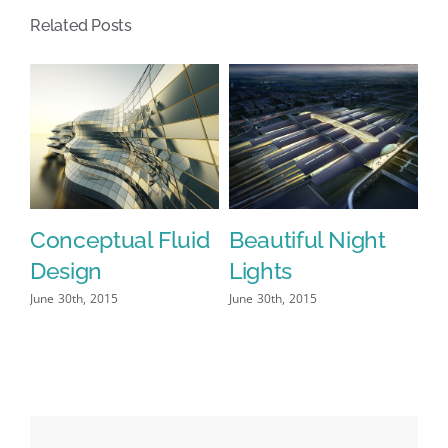
Related Posts
Conceptual Fluid
Beautiful Night
S
Design
Lights
L
June 30th, 2015
June 30th, 2015
Jun