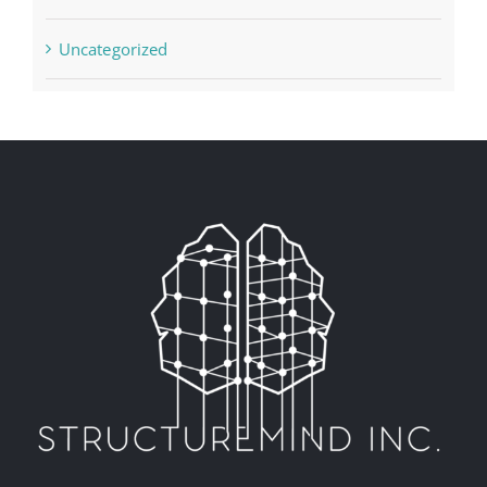
Uncategorized