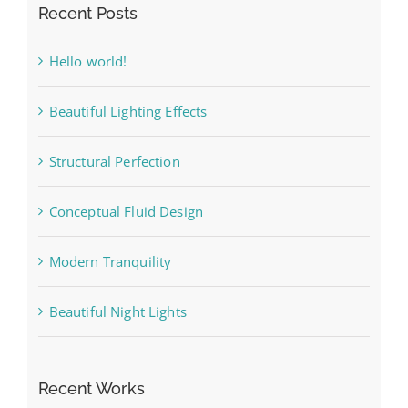
Recent Posts
Hello world!
Beautiful Lighting Effects
Structural Perfection
Conceptual Fluid Design
Modern Tranquility
Beautiful Night Lights
Recent Works