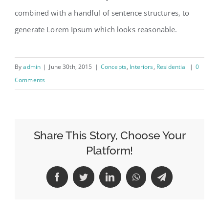
combined with a handful of sentence structures, to
generate Lorem Ipsum which looks reasonable.
By
admin
|
June 30th, 2015
|
Concepts
,
Interiors
,
Residential
|
0
Comments
Share This Story, Choose Your
Platform!
Facebook
Twitter
LinkedIn
WhatsApp
Telegram