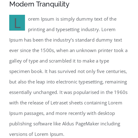
Modern Tranquility
L
orem Ipsum is simply dummy text of the
printing and typesetting industry. Lorem
Ipsum has been the industry’s standard dummy text
ever since the 1500s, when an unknown printer took a
galley of type and scrambled it to make a type
specimen book. It has survived not only five centuries,
but also the leap into electronic typesetting, remaining
essentially unchanged. It was popularised in the 1960s
with the release of Letraset sheets containing Lorem
Ipsum passages, and more recently with desktop
publishing software like Aldus PageMaker including
versions of Lorem Ipsum.