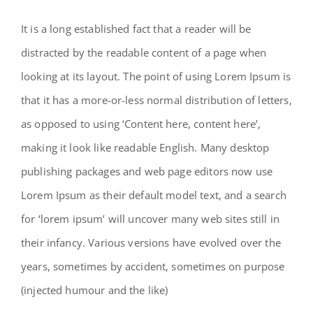
It is a long established fact that a reader will be
distracted by the readable content of a page when
looking at its layout. The point of using Lorem Ipsum is
that it has a more-or-less normal distribution of letters,
as opposed to using ‘Content here, content here’,
making it look like readable English. Many desktop
publishing packages and web page editors now use
Lorem Ipsum as their default model text, and a search
for ‘lorem ipsum’ will uncover many web sites still in
their infancy. Various versions have evolved over the
years, sometimes by accident, sometimes on purpose
(injected humour and the like)