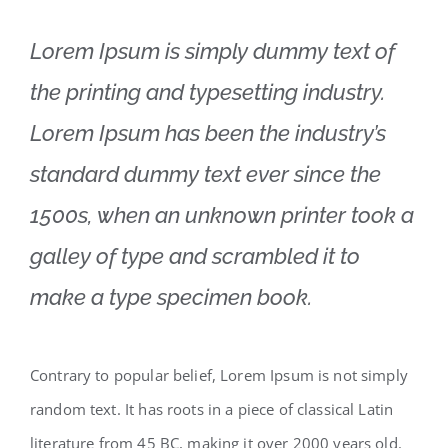
Lorem Ipsum is simply dummy text of
the printing and typesetting industry.
Lorem Ipsum has been the industry’s
standard dummy text ever since the
1500s, when an unknown printer took a
galley of type and scrambled it to
make a type specimen book.
Contrary to popular belief, Lorem Ipsum is not simply
random text. It has roots in a piece of classical Latin
literature from 45 BC, making it over 2000 years old.